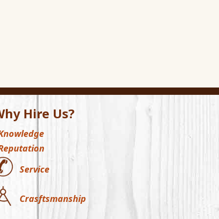
hy Hire Us?
Knowledge
Reputation
Service
Crasftsmanship