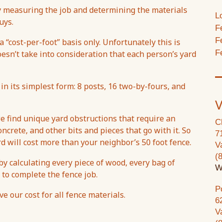
by measuring the job and determining the materials
L
uys.
F
F
 “cost-per-foot” basis only. Unfortunately this is
F
oesn’t take into consideration that each person’s yard
 in its simplest form: 8 posts, 16 two-by-fours, and
V
e find unique yard obstructions that require an
C
ncrete, and other bits and pieces that go with it. So
7
rd will cost more than your neighbor’s 50 foot fence.
V
(
y calculating every piece of wood, every bag of
W
 to complete the fence job.
P
 our cost for all fence materials.
6
V