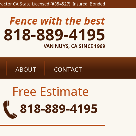
ractor CA State Licensed (#854527). Insured. Bonded
Fence with the best
818-889-4195
VAN NUYS, CA SINCE 1969
ABOUT
CONTACT
Free Estimate
818-889-4195