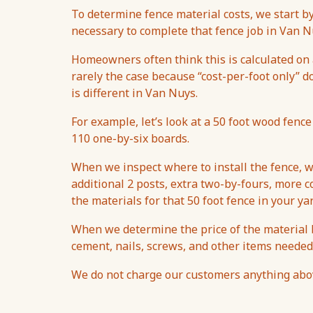
To determine fence material costs, we start 
necessary to complete that fence job in Van N
Homeowners often think this is calculated on a
rarely the case because “cost-per-foot only” d
is different in Van Nuys.
For example, let’s look at a 50 foot wood fence
110 one-by-six boards.
When we inspect where to install the fence, w
additional 2 posts, extra two-by-fours, more co
the materials for that 50 foot fence in your ya
When we determine the price of the material b
cement, nails, screws, and other items needed
We do not charge our customers anything above