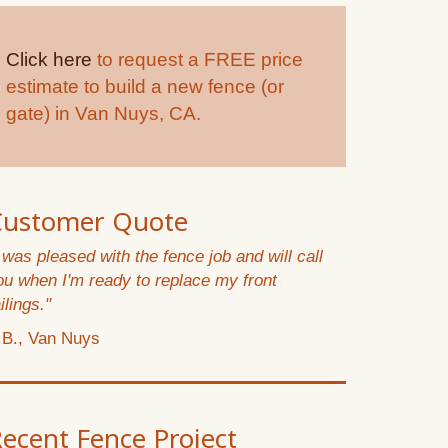
Click here
to request a FREE price
estimate to build a new fence (or
gate) in Van Nuys, CA.
Customer Quote
I was pleased with the fence job and will call
ou when I'm ready to replace my front
ilings."
.B., Van Nuys
ecent Fence Project