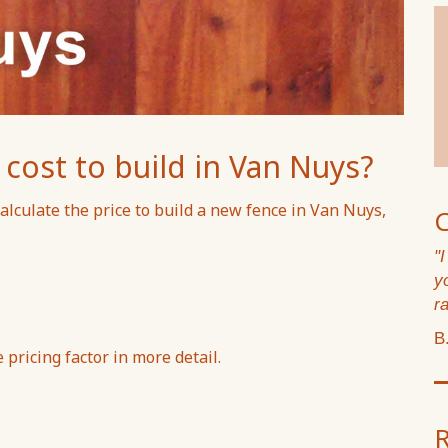
ost to build in Van Nuys?
alculate the price to build a new fence in Van Nuys,
"
y
ra
B
pricing factor in more detail.
R