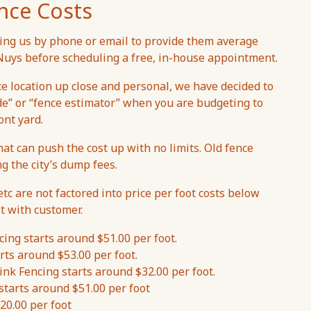
nce Costs
ng us by phone or email to provide them average
n Nuys before scheduling a free, in-house appointment.
ce location up close and personal, we have decided to
de” or “fence estimator” when you are budgeting to
ont yard.
hat can push the cost up with no limits. Old fence
ng the city’s dump fees.
etc are not factored into price per foot costs below
t with customer.
ing starts around $51.00 per foot.
rts around $53.00 per foot.
nk Fencing starts around $32.00 per foot.
starts around $51.00 per foot
20.00 per foot