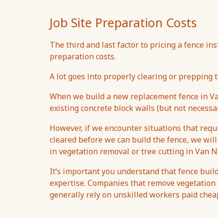
Job Site Preparation Costs
The third and last factor to pricing a fence ins
preparation costs.
A lot goes into properly clearing or prepping t
When we build a new replacement fence in Va
existing concrete block walls (but not necessar
However, if we encounter situations that req
cleared before we can build the fence, we will
in vegetation removal or tree cutting in Van N
It’s important you understand that fence build
expertise. Companies that remove vegetation u
generally rely on unskilled workers paid che