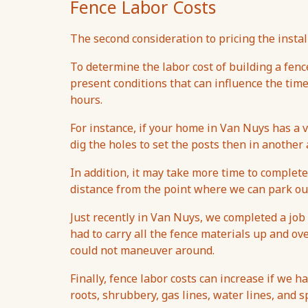
Fence Labor Costs
The second consideration to pricing the install
To determine the labor cost of building a fenc
present conditions that can influence the tim
hours.
For instance, if your home in Van Nuys has a v
dig the holes to set the posts then in another 
In addition, it may take more time to complete a
distance from the point where we can park our
Just recently in Van Nuys, we completed a job
had to carry all the fence materials up and ove
could not maneuver around.
Finally, fence labor costs can increase if we h
roots, shrubbery, gas lines, water lines, and 