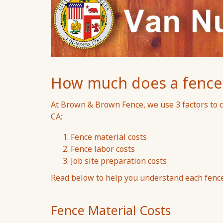
How much does a fence c
At Brown & Brown Fence, we use 3 factors to c
CA:
Fence material costs
Fence labor costs
Job site preparation costs
Read below to help you understand each fence 
Fence Material Costs