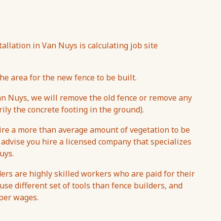
tallation in Van Nuys is calculating job site
he area for the new fence to be built.
n Nuys, we will remove the old fence or remove any
ily the concrete footing in the ground).
uire a more than average amount of vegetation to be
 advise you hire a licensed company that specializes
uys.
ers are highly skilled workers who are paid for their
se different set of tools than fence builders, and
aper wages.