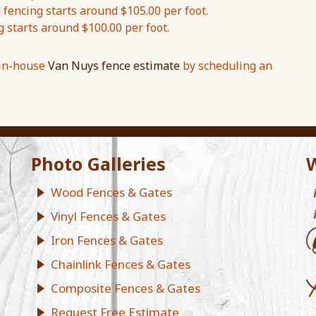
encing starts around $105.00 per foot.
g starts around $100.00 per foot.
 in-house
Van Nuys fence estimate
by scheduling an
Photo Galleries
W
Wood Fences & Gates
Vinyl Fences & Gates
Iron Fences & Gates
Chainlink Fences & Gates
Composite Fences & Gates
Request Free Estimate