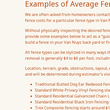
Examples of Average Fe
We are often asked from homeowners contacti
fence costs for a particular fence type in Va
Without physically inspecting the desired fen
provide some examples below to act as a “gui
build a fence in your Van Nuys back yard or fr
All fence types can be stylized in many ways t
removal is generally $4 to $6 per foot, includi
Location, terrain, grade, obstructions, layout, 
and will be determined during estimator’s visi
Traditional Butted Dog Ear Redwood Fenc
Standard White Privacy Vinyl Fencing sta
Standard Residential Galvanized Chain Li
Standard Residential Black Iron Fencing 
Trex Composite fencing starts around $1