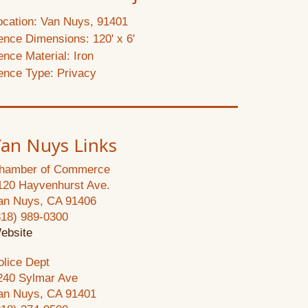
ocation: Van Nuys, 91401
ence Dimensions: 120' x 6'
ence Material: Iron
ence Type: Privacy
an Nuys Links
hamber of Commerce
120 Hayvenhurst Ave.
an Nuys, CA 91406
818) 989-0300
ebsite
olice Dept
240 Sylmar Ave
an Nuys, CA 91401