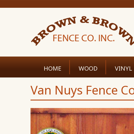
HOME
WOOD
VINYL
Van Nuys Fence Co