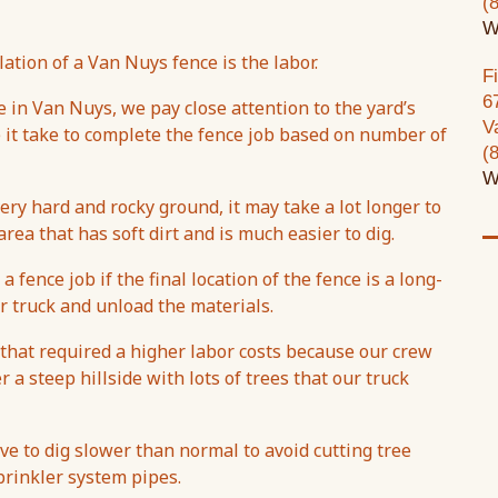
(
W
ation of a Van Nuys fence is the labor.
F
6
e in Van Nuys, we pay close attention to the yard’s
V
e it take to complete the fence job based on number of
(
W
ery hard and rocky ground, it may take a lot longer to
area that has soft dirt and is much easier to dig.
 fence job if the final location of the fence is a long-
 truck and unload the materials.
 that required a higher labor costs because our crew
r a steep hillside with lots of trees that our truck
ave to dig slower than normal to avoid cutting tree
sprinkler system pipes.