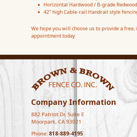
Horizontal Hardwood / B-grade Redwood f
42″ high Cable-rail Handrail style fencin
We hope you will choose us to provide a free,
appointment today.
Company Information
882 Patriot Dr, Suite E
Moorpark, CA 93021
Phone:
818-889-4195