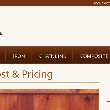
Fence Cont
IRON
CHAINLINK
COMPOSITE
st & Pricing