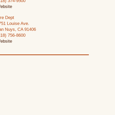
818) 374-9500
ebsite
ire Dept
751 Louise Ave.
an Nuys, CA 91406
818) 756-8600
ebsite