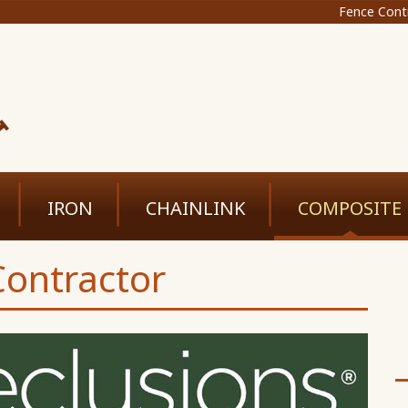
Fence Cont
IRON
CHAINLINK
COMPOSITE
ontractor