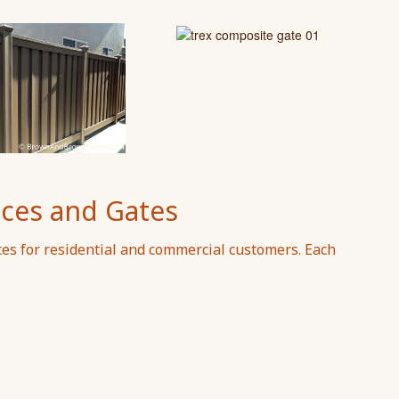
ces and Gates
tes for residential and commercial customers. Each