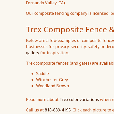
Fernando Valley, CA).
Our composite fencing company is licensed, b
Trex Composite Fence &
Below are a few examples of composite fence
businesses for privacy, security, safety or deco
gallery
for inspiration.
Trex composite fences (and gates) are available
Saddle
Winchester Grey
Woodland Brown
Read more about
Trex color variations
when ne
Call us at
818-889-4195
. Click each picture to 