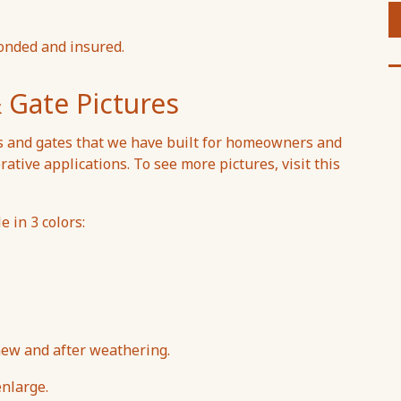
onded and insured.
 Gate Pictures
s and gates that we have built for homeowners and
rative applications. To see more pictures, visit this
 in 3 colors:
w and after weathering.
enlarge.