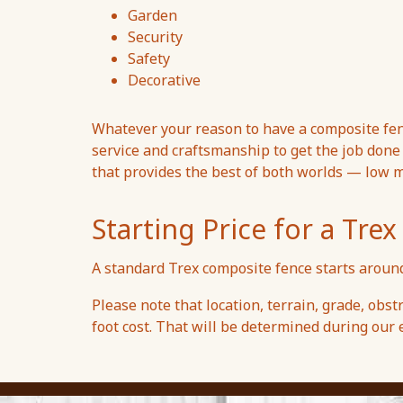
Garden
Security
Safety
Decorative
Whatever your reason to have a composite fen
service and craftsmanship to get the job done r
that provides the best of both worlds — low 
Starting Price for a Tr
A standard Trex composite fence starts around
Please note that location, terrain, grade, obstr
foot cost. That will be determined during our e