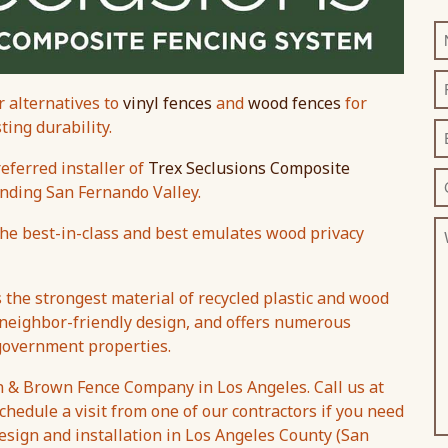
 alternatives to
vinyl fences
and
wood fences
for
ing durability.
ferred installer of
Trex Seclusions Composite
nding San Fernando Valley.
the best-in-class and best emulates wood privacy
the strongest material of recycled plastic and wood
 neighbor-friendly design, and offers numerous
 government properties.
n & Brown Fence Company in Los Angeles. Call us at
chedule a visit from one of our contractors if you need
esign and installation in Los Angeles County (San