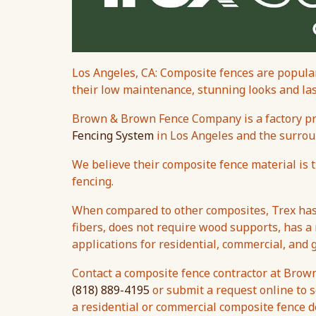
Los Angeles, CA: Composite fences are popular
their low maintenance, stunning looks and last
Brown & Brown Fence Company is a factory pre
Fencing System
in Los Angeles and the surrou
We believe their composite fence material is 
fencing.
When compared to other composites, Trex has 
fibers, does not require wood supports, has a
applications for residential, commercial, and
Contact a composite fence contractor at Brow
(818) 889-4195
or submit a request online to s
a residential or commercial composite fence d