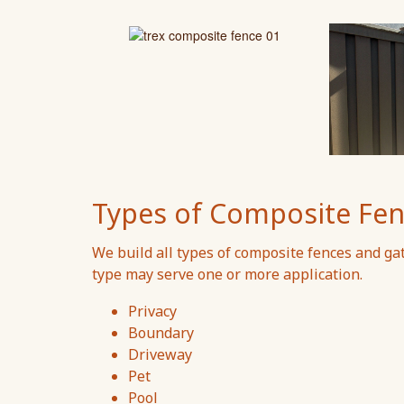
Types of Composite Fen
We build all types of composite fences and ga
type may serve one or more application.
Privacy
Boundary
Driveway
Pet
Pool