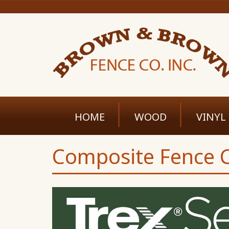
HOME
WOOD
VINYL
Composite Fence C