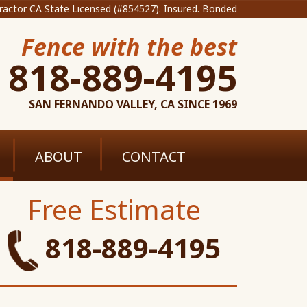
ractor CA State Licensed (#854527). Insured. Bonded
Fence with the best
818-889-4195
SAN FERNANDO VALLEY, CA SINCE 1969
ABOUT
CONTACT
Free Estimate
818-889-4195