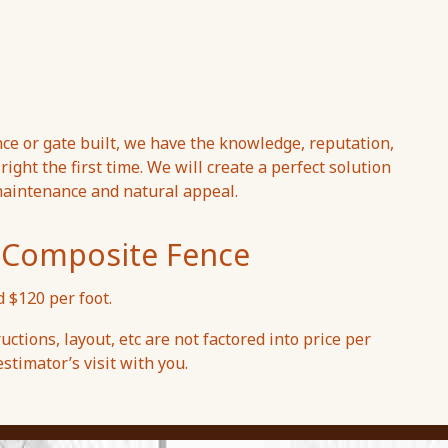
ce or gate built, we have the knowledge, reputation,
ight the first time. We will create a perfect solution
maintenance and natural appeal.
ex Composite Fence
 $120 per foot.
uctions, layout, etc are not factored into price per
stimator’s visit with you.