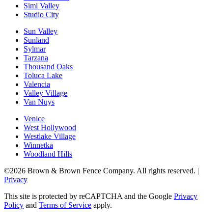
Simi Valley
Studio City
Sun Valley
Sunland
Sylmar
Tarzana
Thousand Oaks
Toluca Lake
Valencia
Valley Village
Van Nuys
Venice
West Hollywood
Westlake Village
Winnetka
Woodland Hills
©2026 Brown & Brown Fence Company. All rights reserved. |
Privacy
This site is protected by reCAPTCHA and the Google
Privacy
Policy
and
Terms of Service
apply.