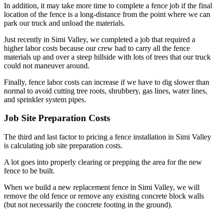
In addition, it may take more time to complete a fence job if the final
location of the fence is a long-distance from the point where we can
park our truck and unload the materials.
Just recently in Simi Valley, we completed a job that required a
higher labor costs because our crew had to carry all the fence
materials up and over a steep hillside with lots of trees that our truck
could not maneuver around.
Finally, fence labor costs can increase if we have to dig slower than
normal to avoid cutting tree roots, shrubbery, gas lines, water lines,
and sprinkler system pipes.
Job Site Preparation Costs
The third and last factor to pricing a fence installation in Simi Valley
is calculating job site preparation costs.
A lot goes into properly clearing or prepping the area for the new
fence to be built.
When we build a new replacement fence in Simi Valley, we will
remove the old fence or remove any existing concrete block walls
(but not necessarily the concrete footing in the ground).