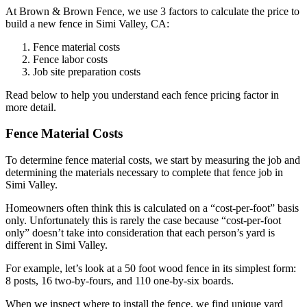
At Brown & Brown Fence, we use 3 factors to calculate the price to
build a new fence in Simi Valley, CA:
Fence material costs
Fence labor costs
Job site preparation costs
Read below to help you understand each fence pricing factor in
more detail.
Fence Material Costs
To determine fence material costs, we start by measuring the job and
determining the materials necessary to complete that fence job in
Simi Valley.
Homeowners often think this is calculated on a “cost-per-foot” basis
only. Unfortunately this is rarely the case because “cost-per-foot
only” doesn’t take into consideration that each person’s yard is
different in Simi Valley.
For example, let’s look at a 50 foot wood fence in its simplest form:
8 posts, 16 two-by-fours, and 110 one-by-six boards.
When we inspect where to install the fence, we find unique yard