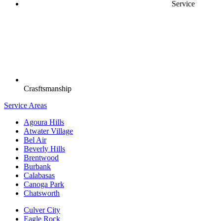
Service
Crasftsmanship
Service Areas
Agoura Hills
Atwater Village
Bel Air
Beverly Hills
Brentwood
Burbank
Calabasas
Canoga Park
Chatsworth
Culver City
Eagle Rock