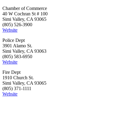
Chamber of Commerce
40 W Cochran St # 100
Simi Valley, CA 93065
(805) 526-3900
Website
Police Dept
3901 Alamo St.
Simi Valley, CA 93063
(805) 583-6950
Website
Fire Dept
1910 Church St.
Simi Valley, CA 93065
(805) 371-1111
Website