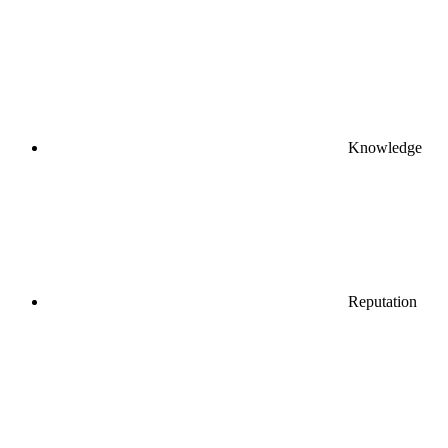
Knowledge
Reputation