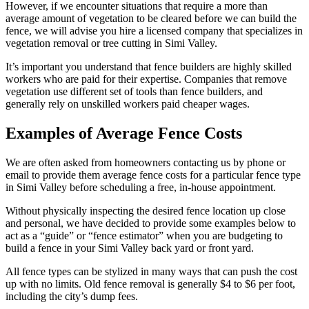
However, if we encounter situations that require a more than
average amount of vegetation to be cleared before we can build the
fence, we will advise you hire a licensed company that specializes in
vegetation removal or tree cutting in Simi Valley.
It’s important you understand that fence builders are highly skilled
workers who are paid for their expertise. Companies that remove
vegetation use different set of tools than fence builders, and
generally rely on unskilled workers paid cheaper wages.
Examples of Average Fence Costs
We are often asked from homeowners contacting us by phone or
email to provide them average fence costs for a particular fence type
in Simi Valley before scheduling a free, in-house appointment.
Without physically inspecting the desired fence location up close
and personal, we have decided to provide some examples below to
act as a “guide” or “fence estimator” when you are budgeting to
build a fence in your Simi Valley back yard or front yard.
All fence types can be stylized in many ways that can push the cost
up with no limits. Old fence removal is generally $4 to $6 per foot,
including the city’s dump fees.