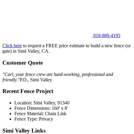
818-889-4195
Click here
to request a FREE price estimate to build a new fence (or
gate) in Simi Valley, CA.
Customer Quote
"Carl, your fence crew are hard-working, professional and
friendly."
P.D., Simi Valley
Recent Fence Project
Location: Simi Valley, 91340
Fence Dimensions: 160' x 8'
Fence Material: Chain Link
Fence Type: Privacy
Simi Valley Links