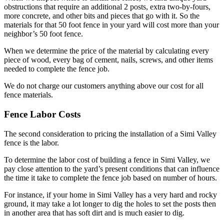
obstructions that require an additional 2 posts, extra two-by-fours,
more concrete, and other bits and pieces that go with it. So the
materials for that 50 foot fence in your yard will cost more than your
neighbor’s 50 foot fence.
When we determine the price of the material by calculating every
piece of wood, every bag of cement, nails, screws, and other items
needed to complete the fence job.
We do not charge our customers anything above our cost for all
fence materials.
Fence Labor Costs
The second consideration to pricing the installation of a Simi Valley
fence is the labor.
To determine the labor cost of building a fence in Simi Valley, we
pay close attention to the yard’s present conditions that can influence
the time it take to complete the fence job based on number of hours.
For instance, if your home in Simi Valley has a very hard and rocky
ground, it may take a lot longer to dig the holes to set the posts then
in another area that has soft dirt and is much easier to dig.