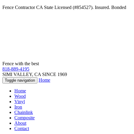
Fence Contractor CA State Licensed (#854527). Insured. Bonded
Fence with the best
818-889-4195
SIMI VALLEY, CA SINCE 1969
Home
Toggle navigation
Home
Wood
Vinyl
Iron
Chainlink
Composite
About
Contact