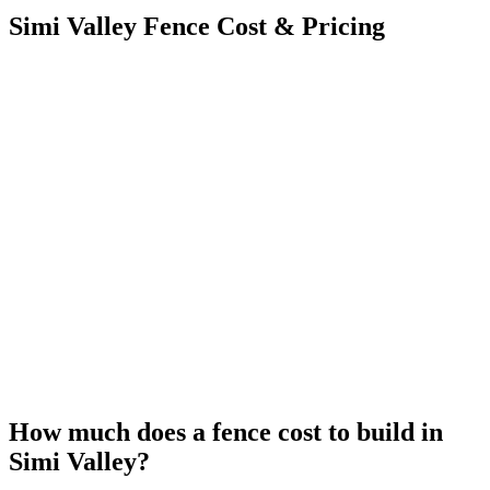
Simi Valley Fence Cost & Pricing
How much does a fence cost to build in
Simi Valley?