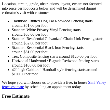
Location, terrain, grade, obstructions, layout, etc are not factored
into price per foot costs below and will be determined during
estimator’s visit with customer.
Traditional Butted Dog Ear Redwood Fencing starts
around $51.00 per foot.
Standard White Privacy Vinyl Fencing starts
around $53.00 per foot.
Standard Residential Galvanized Chain Link Fencing starts
around $32.00 per foot.
Standard Residential Black Iron Fencing starts
around $51.00 per foot
Trex Composite fencing starts around $120.00 per foot
Horizontal Hardwood / B-grade Redwood fencing starts
around $105.00 per foot.
42″ high Cable-rail Handrail style fencing starts around
$100.00 per foot.
We hope you will choose us to provide a free, in-house
Simi Valley
fence estimate
by scheduling an appointment today.
Free Estimate