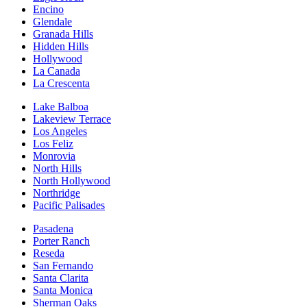
Encino
Glendale
Granada Hills
Hidden Hills
Hollywood
La Canada
La Crescenta
Lake Balboa
Lakeview Terrace
Los Angeles
Los Feliz
Monrovia
North Hills
North Hollywood
Northridge
Pacific Palisades
Pasadena
Porter Ranch
Reseda
San Fernando
Santa Clarita
Santa Monica
Sherman Oaks