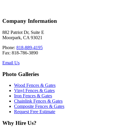
Company Information
882 Patriot Dr, Suite E
Moorpark, CA 93021
Phone:
818-889-4195
Fax: 818-786-3890
Email Us
Photo Galleries
Wood Fences & Gates
Vinyl Fences & Gates
Iron Fences & Gates
Chainlink Fences & Gates
Composite Fences & Gates
Request Free Estimate
Why Hire Us?