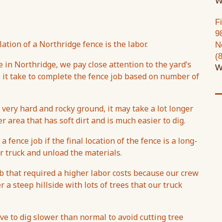
W
F
9
ation of a Northridge fence is the labor.
N
(
e in Northridge, we pay close attention to the yard’s
W
e it take to complete the fence job based on number of
 very hard and rocky ground, it may take a lot longer
r area that has soft dirt and is much easier to dig.
 fence job if the final location of the fence is a long-
 truck and unload the materials.
ob that required a higher labor costs because our crew
r a steep hillside with lots of trees that our truck
ave to dig slower than normal to avoid cutting tree