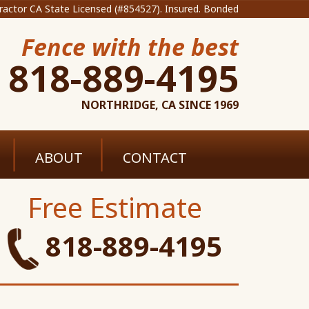
ractor CA State Licensed (#854527). Insured. Bonded
Fence with the best
818-889-4195
NORTHRIDGE, CA SINCE 1969
ABOUT
CONTACT
Free Estimate
818-889-4195