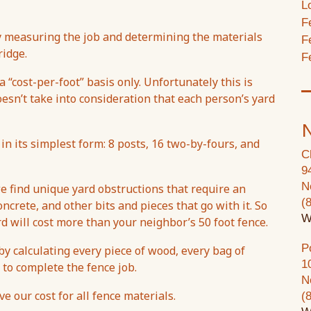
L
F
by measuring the job and determining the materials
F
ridge.
F
 “cost-per-foot” basis only. Unfortunately this is
oesn’t take into consideration that each person’s yard
N
 in its simplest form: 8 posts, 16 two-by-fours, and
C
9
N
e find unique yard obstructions that require an
(
ncrete, and other bits and pieces that go with it. So
W
rd will cost more than your neighbor’s 50 foot fence.
P
y calculating every piece of wood, every bag of
1
 to complete the fence job.
N
 our cost for all fence materials.
(