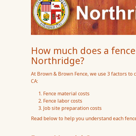
How much does a fence c
Northridge?
At Brown & Brown Fence, we use 3 factors to ca
CA:
Fence material costs
Fence labor costs
Job site preparation costs
Read below to help you understand each fence 