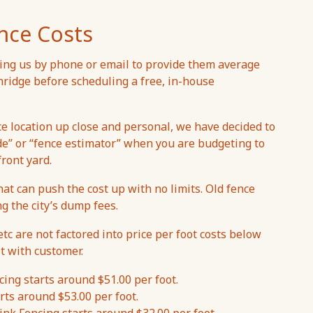
nce Costs
ng us by phone or email to provide them average
thridge before scheduling a free, in-house
ce location up close and personal, we have decided to
de” or “fence estimator” when you are budgeting to
front yard.
hat can push the cost up with no limits. Old fence
ng the city’s dump fees.
etc are not factored into price per foot costs below
t with customer.
ing starts around $51.00 per foot.
rts around $53.00 per foot.