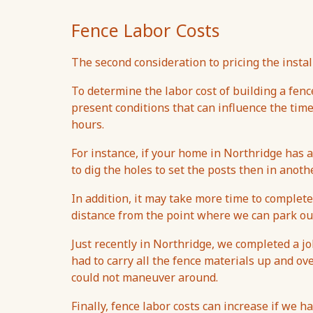
Fence Labor Costs
The second consideration to pricing the install
To determine the labor cost of building a fenc
present conditions that can influence the tim
hours.
For instance, if your home in Northridge has a
to dig the holes to set the posts then in anothe
In addition, it may take more time to complete a
distance from the point where we can park our
Just recently in Northridge, we completed a j
had to carry all the fence materials up and ove
could not maneuver around.
Finally, fence labor costs can increase if we h