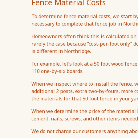
Fence Material Costs
To determine fence material costs, we start 
necessary to complete that fence job in North
Homeowners often think this is calculated on a
rarely the case because “cost-per-foot only” d
is different in Northridge.
For example, let’s look at a 50 foot wood fence
110 one-by-six boards.
When we inspect where to install the fence, w
additional 2 posts, extra two-by-fours, more co
the materials for that 50 foot fence in your ya
When we determine the price of the material b
cement, nails, screws, and other items needed
We do not charge our customers anything above