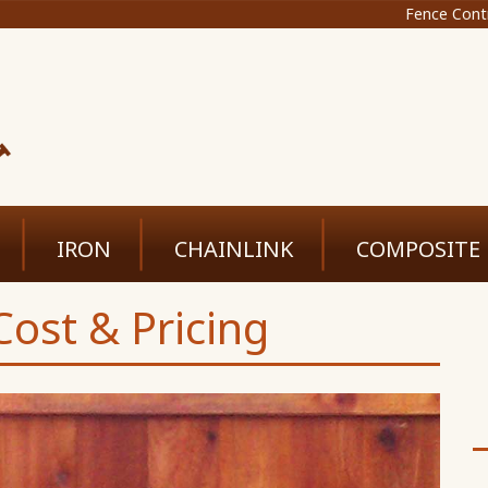
Fence Cont
IRON
CHAINLINK
COMPOSITE
ost & Pricing