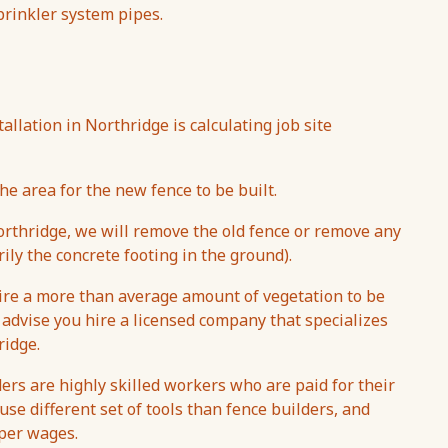
sprinkler system pipes.
tallation in Northridge is calculating job site
he area for the new fence to be built.
thridge, we will remove the old fence or remove any
ily the concrete footing in the ground).
uire a more than average amount of vegetation to be
 advise you hire a licensed company that specializes
ridge.
ers are highly skilled workers who are paid for their
se different set of tools than fence builders, and
aper wages.