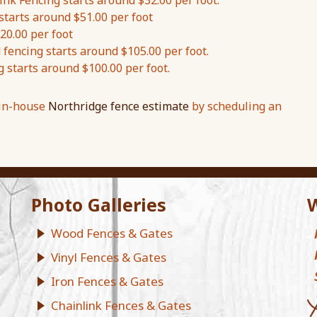
nk Fencing starts around $32.00 per foot.
starts around $51.00 per foot
20.00 per foot
encing starts around $105.00 per foot.
g starts around $100.00 per foot.
 in-house
Northridge fence estimate
by scheduling an
Photo Galleries
W
Wood Fences & Gates
Vinyl Fences & Gates
Iron Fences & Gates
Chainlink Fences & Gates