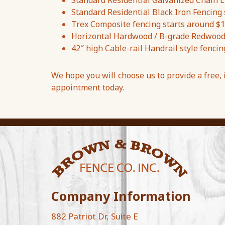
Standard Residential Galvanized Chain Li
Standard Residential Black Iron Fencing 
Trex Composite fencing starts around $1
Horizontal Hardwood / B-grade Redwood f
42″ high Cable-rail Handrail style fencin
We hope you will choose us to provide a free,
appointment today.
Company Information
882 Patriot Dr, Suite E