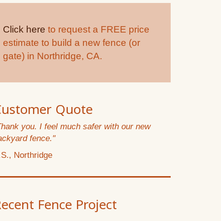
Click here
to request a FREE price
estimate to build a new fence (or
gate) in Northridge, CA.
Customer Quote
Thank you. I feel much safer with our new
ackyard fence."
.S., Northridge
ecent Fence Project