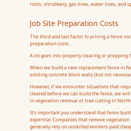
roots, shrubbery, gas lines, water lines, and 
Job Site Preparation Costs
The third and last factor to pricing a fence ins
preparation costs.
A lot goes into properly clearing or prepping t
When we build a new replacement fence in Nor
existing concrete block walls (but not necessar
However, if we encounter situations that req
cleared before we can build the fence, we will
in vegetation removal or tree cutting in North
It’s important you understand that fence build
expertise. Companies that remove vegetation u
generally rely on unskilled workers paid che