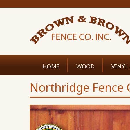
HOME
WOOD
VINYL
Northridge Fence C