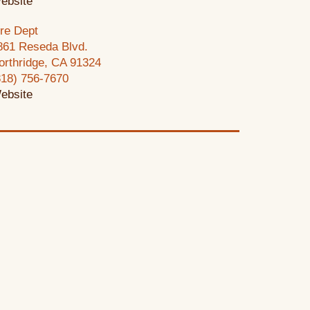
ebsite
ire Dept
861 Reseda Blvd.
orthridge, CA 91324
818) 756-7670
ebsite