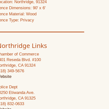
ocation: Northridge, 91324
ence Dimensions: 90' x 6'
ence Material: Wood
ence Type: Privacy
orthridge Links
hamber of Commerce
401 Reseda Blvd. #100
orthridge, CA 91324
818) 349-5676
ebsite
olice Dept
0250 Etiwanda Ave.
orthridge, CA 91325
818) 832-0633