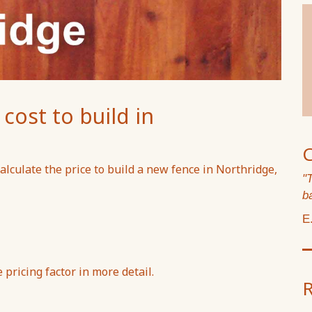
ost to build in
lculate the price to build a new fence in Northridge,
"
b
E
pricing factor in more detail.
R