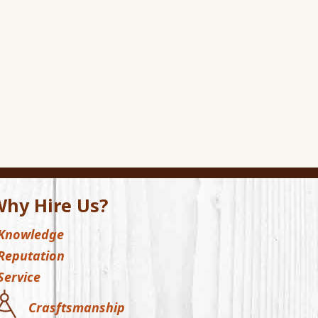
hy Hire Us?
Knowledge
Reputation
Service
Crasftsmanship