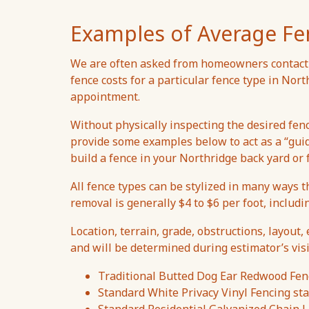
Examples of Average Fe
We are often asked from homeowners contacti
fence costs for a particular fence type in Nor
appointment.
Without physically inspecting the desired fen
provide some examples below to act as a “gui
build a fence in your Northridge back yard or 
All fence types can be stylized in many ways t
removal is generally $4 to $6 per foot, includi
Location, terrain, grade, obstructions, layout, 
and will be determined during estimator’s visi
Traditional Butted Dog Ear Redwood Fenc
Standard White Privacy Vinyl Fencing sta