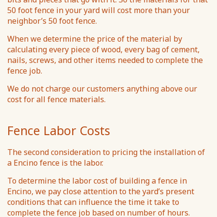
50 foot fence in your yard will cost more than your
neighbor’s 50 foot fence.
When we determine the price of the material by
calculating every piece of wood, every bag of cement,
nails, screws, and other items needed to complete the
fence job.
We do not charge our customers anything above our
cost for all fence materials.
Fence Labor Costs
The second consideration to pricing the installation of
a Encino fence is the labor.
To determine the labor cost of building a fence in
Encino, we pay close attention to the yard’s present
conditions that can influence the time it take to
complete the fence job based on number of hours.