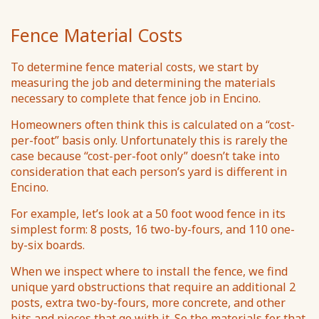
Fence Material Costs
To determine fence material costs, we start by
measuring the job and determining the materials
necessary to complete that fence job in Encino.
Homeowners often think this is calculated on a “cost-
per-foot” basis only. Unfortunately this is rarely the
case because “cost-per-foot only” doesn’t take into
consideration that each person’s yard is different in
Encino.
For example, let’s look at a 50 foot wood fence in its
simplest form: 8 posts, 16 two-by-fours, and 110 one-
by-six boards.
When we inspect where to install the fence, we find
unique yard obstructions that require an additional 2
posts, extra two-by-fours, more concrete, and other
bits and pieces that go with it. So the materials for that