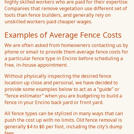
highly skilled workers who are paid for their expertise.
Companies that remove vegetation use different set of
tools than fence builders, and generally rely on
unskilled workers paid cheaper wages.
Examples of Average Fence Costs
We are often asked from homeowners contacting us by
phone or email to provide them average fence costs for
a particular fence type in Encino before scheduling a
free, in-house appointment.
Without physically inspecting the desired fence
location up close and personal, we have decided to
provide some examples below to act as a “guide” or
“fence estimator” when you are budgeting to build a
fence in your Encino back yard or front yard.
All fence types can be stylized in many ways that can
push the cost up with no limits. Old fence removal is
generally $4 to $6 per foot, including the city’s dump
fees.