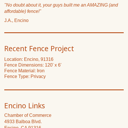
"No doubt about it, your guys built me an AMAZING (and
affordable) fence!"
J.A., Encino
Recent Fence Project
Location: Encino, 91316
Fence Dimensions: 120' x 6'
Fence Material: Iron
Fence Type: Privacy
Encino Links
Chamber of Commerce
4933 Balboa Blvd.
Encino, CA 91316