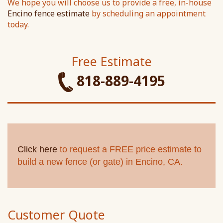
We hope you will choose us to provide a free, in-house
Encino fence estimate
by scheduling an appointment
today.
Free Estimate
818-889-4195
Click here
to request a FREE price estimate to
build a new fence (or gate) in Encino, CA.
Customer Quote