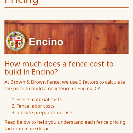
How much does a fence cost to
build in Encino?
At Brown & Brown Fence, we use 3 factors to calculate
the price to build a new fence in Encino, CA:
Fence material costs
Fence labor costs
Job site preparation costs
Read below to help you understand each fence pricing
factor in more detail.