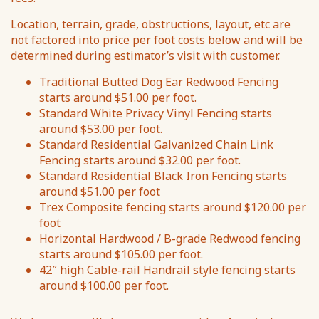
Location, terrain, grade, obstructions, layout, etc are
not factored into price per foot costs below and will be
determined during estimator’s visit with customer.
Traditional Butted Dog Ear Redwood Fencing
starts around $51.00 per foot.
Standard White Privacy Vinyl Fencing starts
around $53.00 per foot.
Standard Residential Galvanized Chain Link
Fencing starts around $32.00 per foot.
Standard Residential Black Iron Fencing starts
around $51.00 per foot
Trex Composite fencing starts around $120.00 per
foot
Horizontal Hardwood / B-grade Redwood fencing
starts around $105.00 per foot.
42″ high Cable-rail Handrail style fencing starts
around $100.00 per foot.