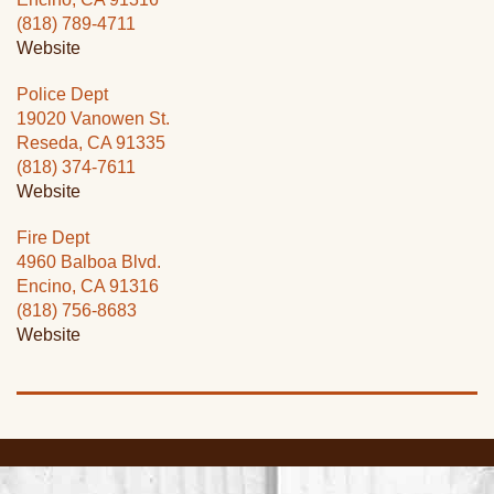
(818) 789-4711
Website
Police Dept
19020 Vanowen St.
Reseda, CA 91335
(818) 374-7611
Website
Fire Dept
4960 Balboa Blvd.
Encino, CA 91316
(818) 756-8683
Website