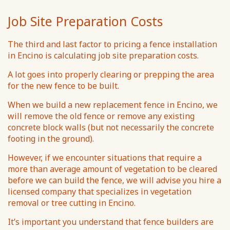
Job Site Preparation Costs
The third and last factor to pricing a fence installation
in Encino is calculating job site preparation costs.
A lot goes into properly clearing or prepping the area
for the new fence to be built.
When we build a new replacement fence in Encino, we
will remove the old fence or remove any existing
concrete block walls (but not necessarily the concrete
footing in the ground).
However, if we encounter situations that require a
more than average amount of vegetation to be cleared
before we can build the fence, we will advise you hire a
licensed company that specializes in vegetation
removal or tree cutting in Encino.
It’s important you understand that fence builders are