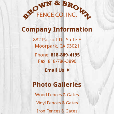
Company Information
882 Patriot Dr, Suite E
Moorpark, CA 93021
Phone:
818-889-4195
Fax: 818-786-3890
Email Us
Photo Galleries
Wood Fences & Gates
Vinyl Fences & Gates
Iron Fences & Gates