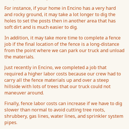
For instance, if your home in Encino has a very hard
and rocky ground, it may take a lot longer to dig the
holes to set the posts then in another area that has
soft dirt and is much easier to dig.
In addition, it may take more time to complete a fence
job if the final location of the fence is a long-distance
from the point where we can park our truck and unload
the materials.
Just recently in Encino, we completed a job that
required a higher labor costs because our crew had to
carry all the fence materials up and over a steep
hillside with lots of trees that our truck could not
maneuver around.
Finally, fence labor costs can increase if we have to dig
slower than normal to avoid cutting tree roots,
shrubbery, gas lines, water lines, and sprinkler system
pipes.