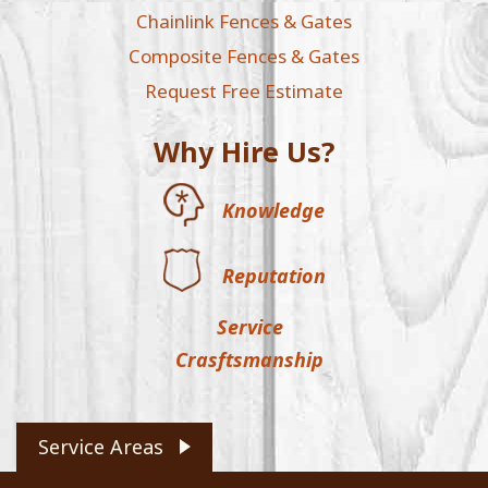
Chainlink Fences & Gates
Composite Fences & Gates
Request Free Estimate
Why Hire Us?
Knowledge
Reputation
Service
Crasftsmanship
Service Areas