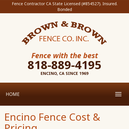
Fence Contractor CA State Licensed (#854527). Insured.
Bonded
Fence with the best
818-889-4195
ENCINO, CA SINCE 1969
HOME
Toggl
navig
Encino Fence Cost &
Pricing