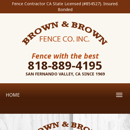
Fence Contractor CA State Licensed (#854527). Insured.
Bonded
Fence with the best
818-889-4195
SAN FERNANDO VALLEY, CA SINCE 1969
HOME
Toggl
navig