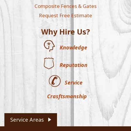
Composite Fences & Gates
Request Free Estimate
Why Hire Us?
Knowledge
Reputation
Service
Crasftsmanship
Service Areas