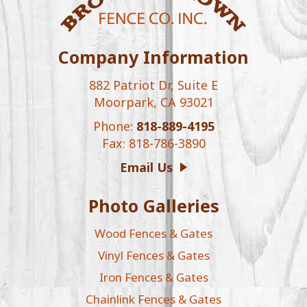
Company Information
882 Patriot Dr, Suite E
Moorpark, CA 93021
Phone:
818-889-4195
Fax: 818-786-3890
Email Us
Photo Galleries
Wood Fences & Gates
Vinyl Fences & Gates
Iron Fences & Gates
Chainlink Fences & Gates